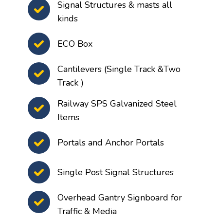
Signal Structures & masts all
kinds
ECO Box
Cantilevers (Single Track &Two
Track )
Railway SPS Galvanized Steel
Items
Portals and Anchor Portals
Single Post Signal Structures
Overhead Gantry Signboard for
Traffic & Media