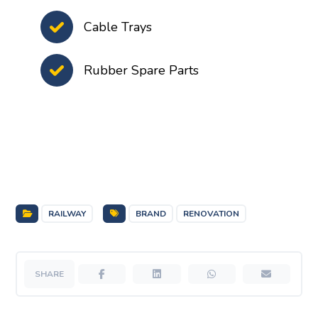
Cable Trays
Rubber Spare Parts
RAILWAY
BRAND
RENOVATION