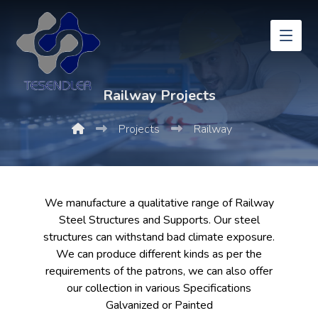
Railway Projects
Projects
Railway
We manufacture a qualitative range of Railway
Steel Structures and Supports. Our steel
structures can withstand bad climate exposure.
We can produce different kinds as per the
requirements of the patrons, we can also offer
our collection in various Specifications
Galvanized or Painted