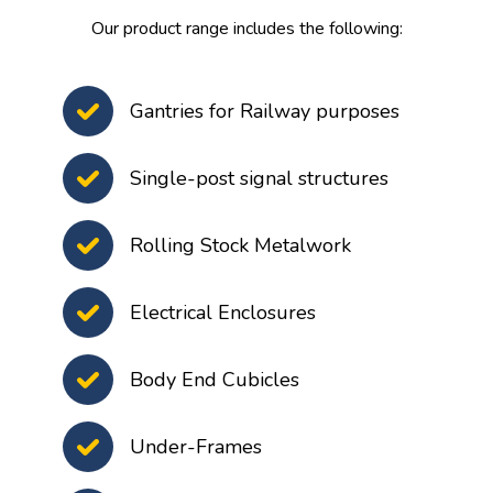
Our product range includes the following:
Gantries for Railway purposes
Single-post signal structures
Rolling Stock Metalwork
Electrical Enclosures
Body End Cubicles
Under-Frames