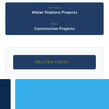
Previous
Water Stations Projects
Next
Construction Projects
RELATED POSTS ...