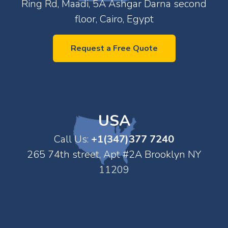
Ring Rd, Maadi, 5A Ashgar Darna second
floor, Cairo, Egypt
Request a Free Quote
USA
Call Us:
+1(347)377 7240
265 74th street, Apt #2A Brooklyn NY
11209