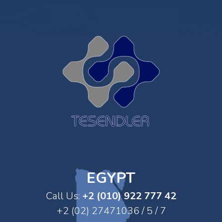
EGYPT
Call Us:
+2 (010) 922 777 42
+2 (02) 27471036 / 5 / 7