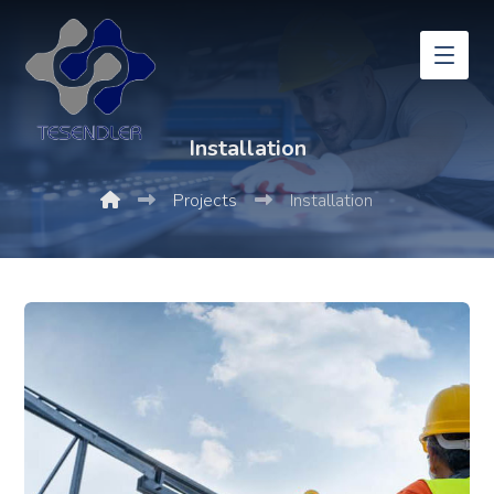
Installation
Projects
Installation